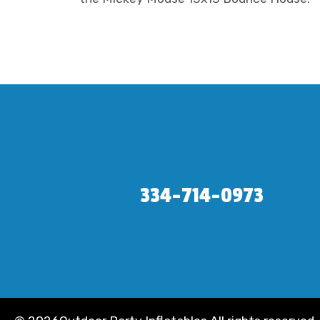
334-714-0973