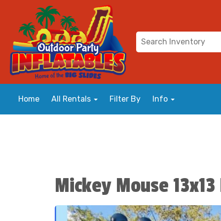
Home
All Rentals
Filter By
Info
Mickey Mouse 13x13