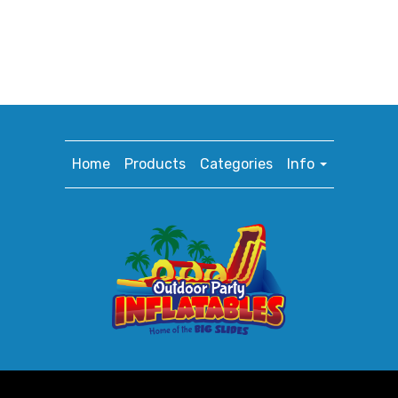
Home
Products
Categories
Info