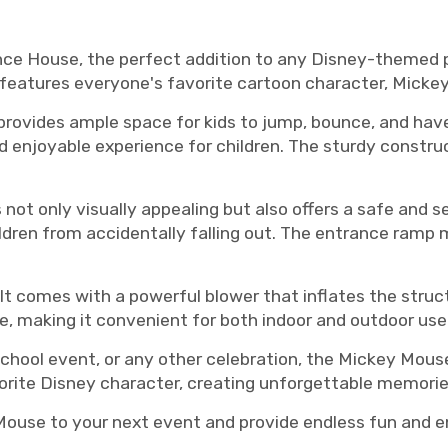
e House, the perfect addition to any Disney-themed pa
d features everyone's favorite cartoon character, Micke
rovides ample space for kids to jump, bounce, and have 
nd enjoyable experience for children. The sturdy constru
t only visually appealing but also offers a safe and s
ildren from accidentally falling out. The entrance ramp m
 It comes with a powerful blower that inflates the stru
e, making it convenient for both indoor and outdoor use
school event, or any other celebration, the Mickey Mouse
avorite Disney character, creating unforgettable memorie
ouse to your next event and provide endless fun and ent