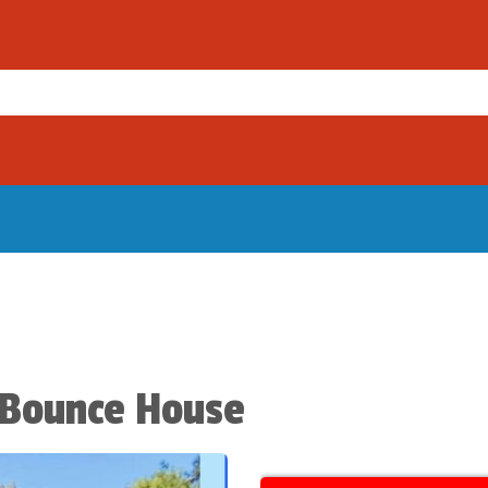
 Bounce House