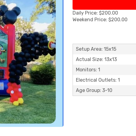
Daily Price: $200.00
Weekend Price: $200.00
Setup Area: 15x15
Actual Size: 13x13
Monitors: 1
Electrical Outlets: 1
Age Group: 3-10