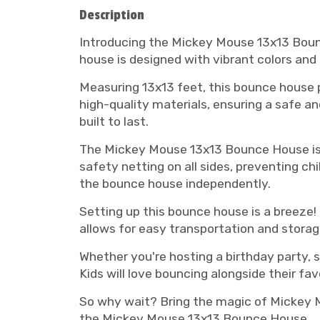
Description
Introducing the Mickey Mouse 13x13 Bounc
house is designed with vibrant colors an
Measuring 13x13 feet, this bounce house p
high-quality materials, ensuring a safe a
built to last.
The Mickey Mouse 13x13 Bounce House is no
safety netting on all sides, preventing ch
the bounce house independently.
Setting up this bounce house is a breeze!
allows for easy transportation and storag
Whether you're hosting a birthday party, 
Kids will love bouncing alongside their f
So why wait? Bring the magic of Mickey M
the Mickey Mouse 13x13 Bounce House.