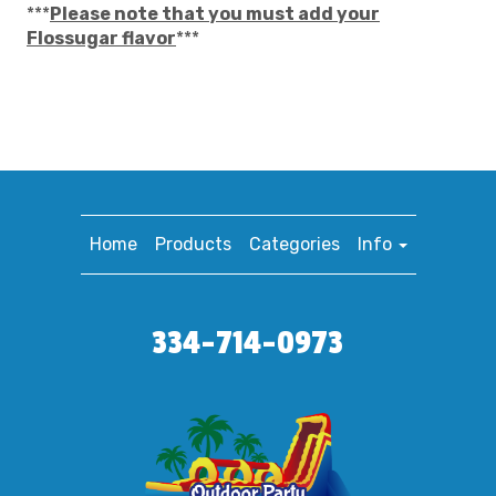
***
Please note that you must add your
Flossugar flavor
***
Home
Products
Categories
Info
334-714-0973