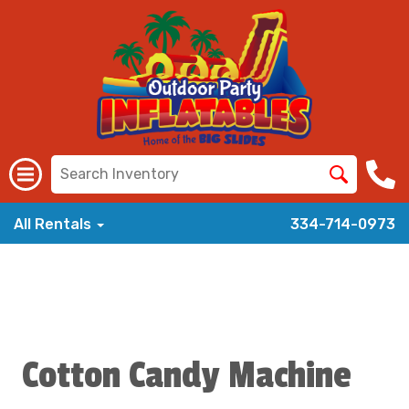
All Rentals
334-714-0973
Cotton Candy Machine