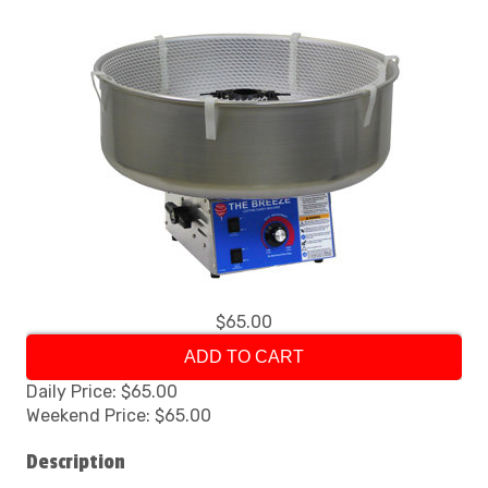
$65.00
ADD TO CART
Daily Price: $65.00
Weekend Price: $65.00
Description