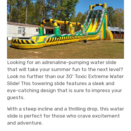
Looking for an adrenaline-pumping water slide
that will take your summer fun to the next level?
Look no further than our 30' Toxic Extreme Water
Slide! This towering slide features a sleek and
eye-catching design that is sure to impress your
guests.
With a steep incline and a thrilling drop, this water
slide is perfect for those who crave excitement
and adventure.