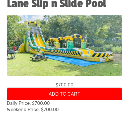
Lane Slip n Slide Pool
$700.00
ADD TO CART
Daily Price: $700.00
Weekend Price: $700.00