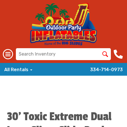
All Rentals
334-714-0973
30' Toxic Extreme Dual