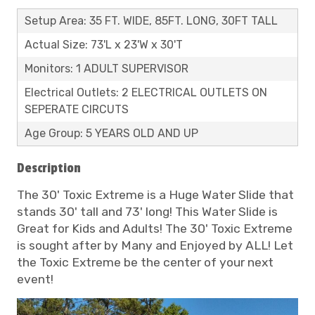
Setup Area: 35 FT. WIDE, 85FT. LONG, 30FT TALL
Actual Size: 73'L x 23'W x 30'T
Monitors: 1 ADULT SUPERVISOR
Electrical Outlets: 2 ELECTRICAL OUTLETS ON
SEPERATE CIRCUTS
Age Group: 5 YEARS OLD AND UP
Description
The 30' Toxic Extreme is a Huge Water Slide that
stands 30' tall and 73' long! This Water Slide is
Great for Kids and Adults! The 30' Toxic Extreme
is sought after by Many and Enjoyed by ALL! Let
the Toxic Extreme be the center of your next
event!