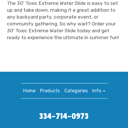
The 30' Toxic Extreme Water Slide is easy to set
up and take down, making it a great addition to
any backyard party, corporate event, or
community gathering. So why wait? Order your
30' Toxic Extreme Water Slide today and get
ready to experience the ultimate in summer fun!
Home
Products
Categories
Info
334-714-0973