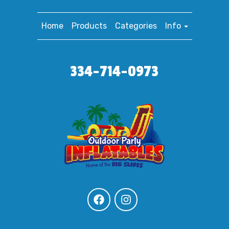
Home
Products
Categories
Info
334-714-0973