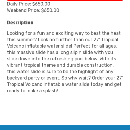
Daily Price: $650.00
Weekend Price: $650.00
Description
Looking for a fun and exciting way to beat the heat
this summer? Look no further than our 27' Tropical
Volcano inflatable water slide! Perfect for all ages,
this massive slide has a long slip n slide with you
slide down into the refreshing pool below. With its
vibrant tropical theme and durable construction,
this water slide is sure to be the highlight of any
backyard party or event. So why wait? Order your 27'
Tropical Volcano inflatable water slide today and get
ready to make a splash!