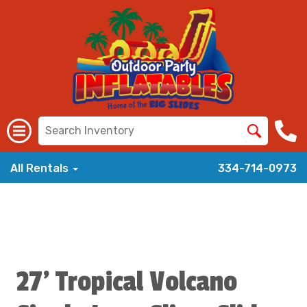
All Rentals
334-714-0973
27' Tropical Volcano