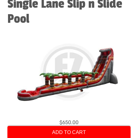
Single Lane Slip n Slide
Pool
$650.00
ADD TO CART