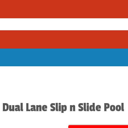
 Dual Lane Slip n Slide Pool