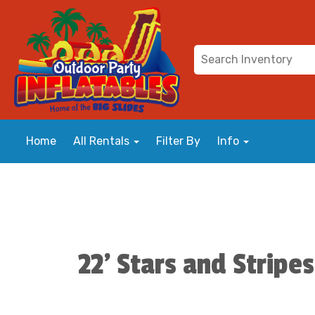
Home
All Rentals
Filter By
Info
22' Stars and Stripes