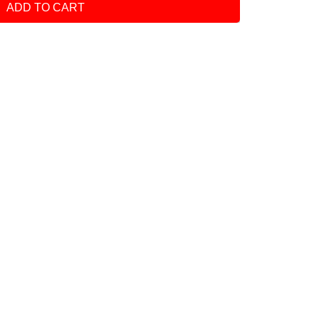
ADD TO CART