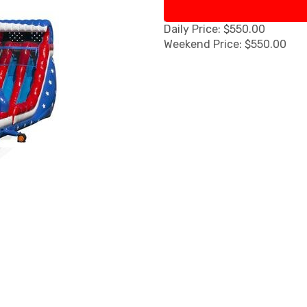
Daily Price: $550.00
Weekend Price: $550.00