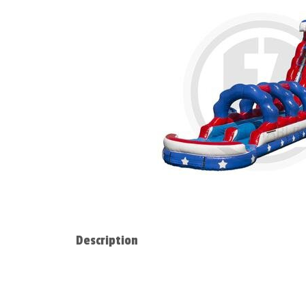
Description