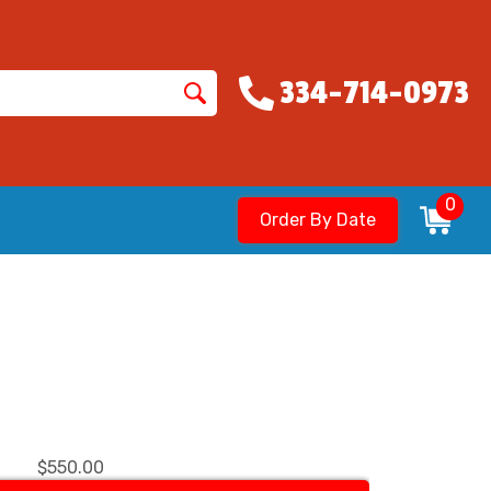
334-714-0973
0
Order By Date
$550.00