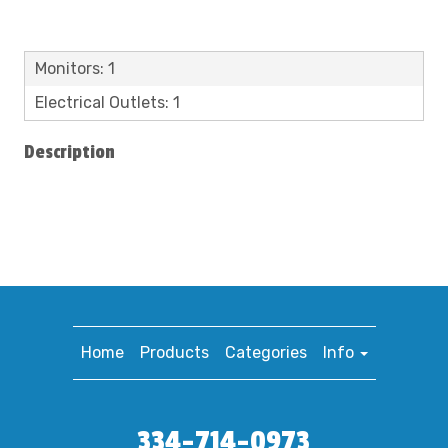
Monitors: 1
Electrical Outlets: 1
Description
Home
Products
Categories
Info
334-714-0973