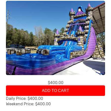
$400.00
ADD TO CART
Daily Price: $400.00
Weekend Price: $400.00