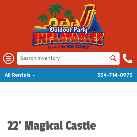
All Rentals
334-714-0973
22' Magical Castle