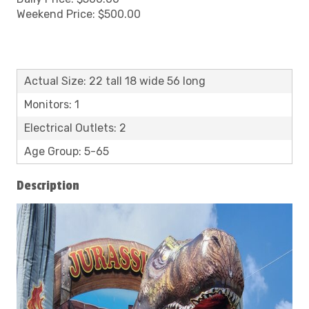
Weekend Price: $500.00
Actual Size: 22 tall 18 wide 56 long
Monitors: 1
Electrical Outlets: 2
Age Group: 5-65
Description