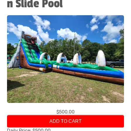
n Slide Pool
$500.00
ADD TO CART
Daily Price: $500.00