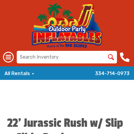
All Rentals
334-714-0973
22' Jurassic Rush w/ Slip