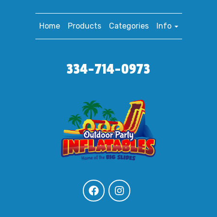
Home
Products
Categories
Info
334-714-0973